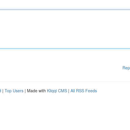
Rep
d
|
Top Users
| Made with
Kliqqi CMS
|
All RSS Feeds