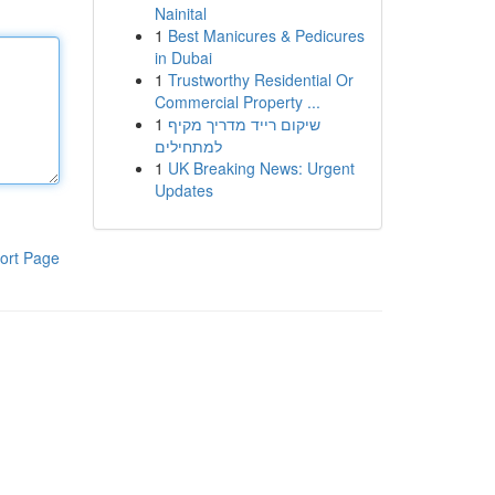
Nainital
1
Best Manicures & Pedicures
in Dubai
1
Trustworthy Residential Or
Commercial Property ...
1
שיקום רייד מדריך מקיף
למתחילים
1
UK Breaking News: Urgent
Updates
ort Page