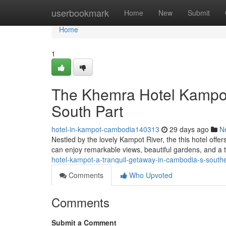
Home
userbookmark
Home
New
Submit
Home
1
The Khemra Hotel Kampot
South Part
hotel-in-kampot-cambodia140313
29 days ago
N
Nestled by the lovely Kampot River, the this hotel off
can enjoy remarkable views, beautiful gardens, and a 
hotel-kampot-a-tranquil-getaway-in-cambodia-s-southe
Comments
Who Upvoted
Comments
Submit a Comment