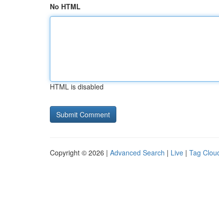
No HTML
HTML is disabled
Copyright © 2026 |
Advanced Search
|
Live
|
Tag Clou