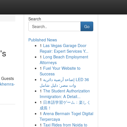
Search
Go
Published News
1
Las Vegas Garage Door
's
Repair: Expert Services Y...
1
Long Beach Employment
Attorneys
1
Fuel Your Website to
Success
. Guests
1
إضاءة أرضية دائرية LED 36
-khemra-
وات مصر: دليل شامل
1
The Student Authorization
Immigration: A Detail...
1
日本語学習ゲーム：楽しく
成長！
1
Arena Bermain Togel Digital
Terpercaya
1
Taxi Rides from Noida to