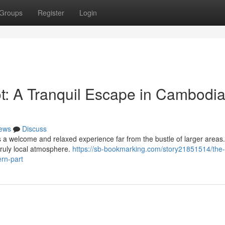
Groups
Register
Login
: A Tranquil Escape in Cambodia
ews
Discuss
ers a welcome and relaxed experience far from the bustle of larger areas
truly local atmosphere.
https://sb-bookmarking.com/story21851514/the
rn-part