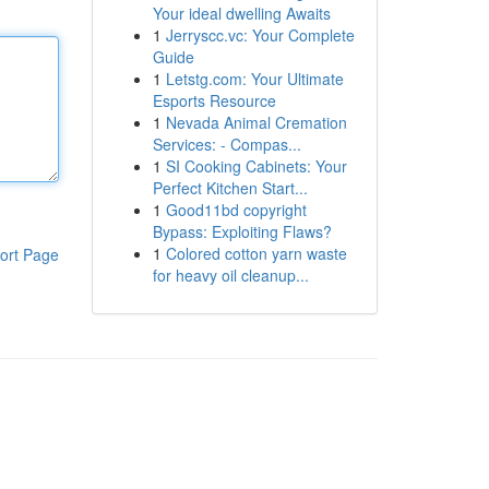
Your ideal dwelling Awaits
1
Jerryscc.vc: Your Complete
Guide
1
Letstg.com: Your Ultimate
Esports Resource
1
Nevada Animal Cremation
Services: - Compas...
1
SI Cooking Cabinets: Your
Perfect Kitchen Start...
1
Good11bd copyright
Bypass: Exploiting Flaws?
1
Colored cotton yarn waste
ort Page
for heavy oil cleanup...