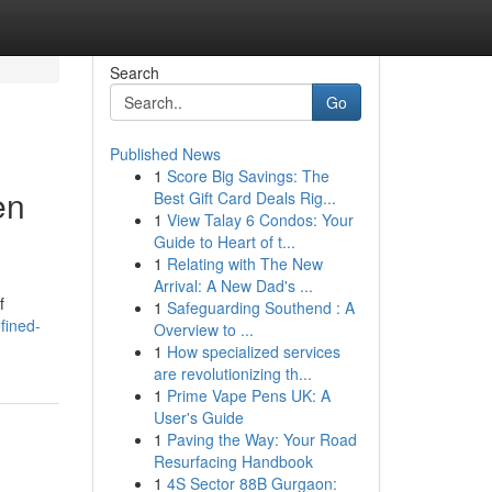
Search
Go
Published News
1
Score Big Savings: The
en
Best Gift Card Deals Rig...
1
View Talay 6 Condos: Your
Guide to Heart of t...
1
Relating with The New
Arrival: A New Dad's ...
f
1
Safeguarding Southend : A
fined-
Overview to ...
1
How specialized services
are revolutionizing th...
1
Prime Vape Pens UK: A
User's Guide
1
Paving the Way: Your Road
Resurfacing Handbook
1
4S Sector 88B Gurgaon: