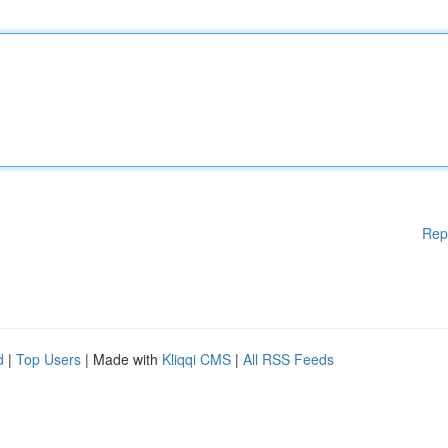
Rep
d
|
Top Users
| Made with
Kliqqi CMS
|
All RSS Feeds