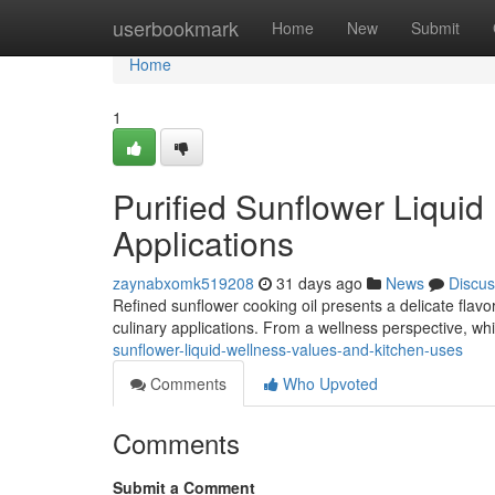
Home
userbookmark
Home
New
Submit
Home
1
Purified Sunflower Liqui
Applications
zaynabxomk519208
31 days ago
News
Discus
Refined sunflower cooking oil presents a delicate flavor
culinary applications. From a wellness perspective, whi
sunflower-liquid-wellness-values-and-kitchen-uses
Comments
Who Upvoted
Comments
Submit a Comment