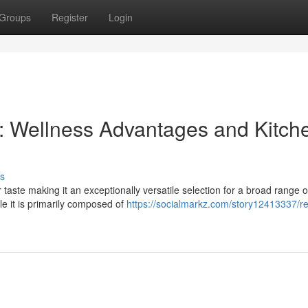
Groups
Register
Login
d : Wellness Advantages and Kitch
s
 taste making it an exceptionally versatile selection for a broad range o
le it is primarily composed of
https://socialmarkz.com/story12413337/re