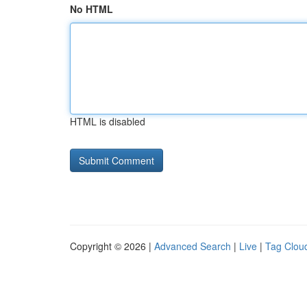
No HTML
HTML is disabled
Copyright © 2026 |
Advanced Search
|
Live
|
Tag Clou