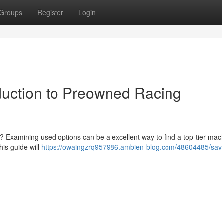
Groups
Register
Login
oduction to Preowned Racing
 ? Examining used options can be a excellent way to find a top-tier mac
his guide will
https://owaingzrq957986.ambien-blog.com/48604485/sav