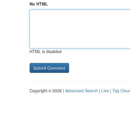
No HTML
HTML is disabled
Copyright © 2026 |
Advanced Search
|
Live
|
Tag Clou