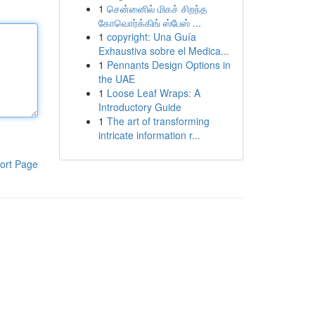
1
சென்னைில் மிகச் சிறந்த
கோவொர்க்கிங் ஸ்பேஸ் ...
1
copyright: Una Guía
Exhaustiva sobre el Medica...
1
Pennants Design Options in
the UAE
1
Loose Leaf Wraps: A
Introductory Guide
1
The art of transforming
intricate information r...
ort Page