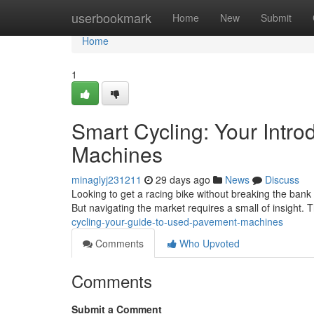
Home
userbookmark
Home
New
Submit
Home
1
Smart Cycling: Your Intr
Machines
minaglyj231211
29 days ago
News
Discuss
Looking to get a racing bike without breaking the bank
But navigating the market requires a small of insight. T
cycling-your-guide-to-used-pavement-machines
Comments
Who Upvoted
Comments
Submit a Comment