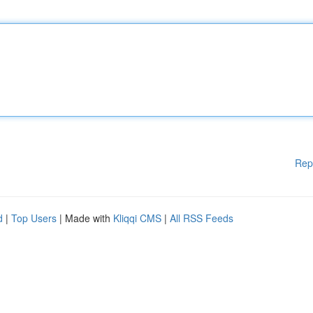
Rep
d
|
Top Users
| Made with
Kliqqi CMS
|
All RSS Feeds