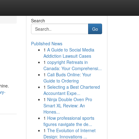
Search
Go
Published News
1
A Guide to Social Media
Addiction Lawsuit Cases
1
copyright Retreats in
Canada: Your Comprehensi...
1
Cali Buds Online: Your
Guide to Ordering
hine.
1
Selecting a Best Chartered
vy-
Accountant Expe...
1
Ninja Double Oven Pro
Smart XL Review: An
Hones...
1
How professional sports
figures navigate the de...
1
The Evolution of Internet
Design: Innovations ...