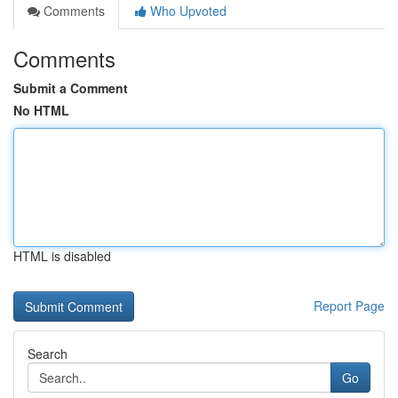
Comments
Who Upvoted
Comments
Submit a Comment
No HTML
HTML is disabled
Report Page
Search
Go