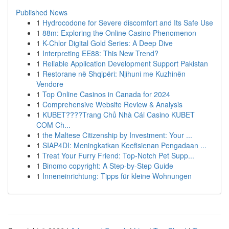
Published News
1
Hydrocodone for Severe discomfort and Its Safe Use
1
88m: Exploring the Online Casino Phenomenon
1
K-Chlor Digital Gold Series: A Deep Dive
1
Interpreting EE88: This New Trend?
1
Reliable Application Development Support Pakistan
1
Restorane në Shqipëri: Njihuni me Kuzhinën
Vendore
1
Top Online Casinos in Canada for 2024
1
Comprehensive Website Review & Analysis
1
KUBET????️Trang Chủ Nhà Cái Casino KUBET
COM Ch...
1
the Maltese Citizenship by Investment: Your ...
1
SIAP4DI: Meningkatkan Keefisienan Pengadaan ...
1
Treat Your Furry Friend: Top-Notch Pet Supp...
1
Binomo copyright: A Step-by-Step Guide
1
Inneneinrichtung: Tipps für kleine Wohnungen