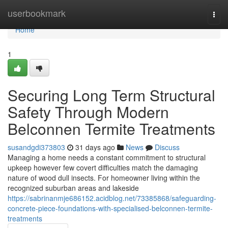
Home
userbookmark
Togg
navi
Home
1
Securing Long Term Structural
Safety Through Modern
Belconnen Termite Treatments
susandgdi373803
31 days ago
News
Discuss
Managing a home needs a constant commitment to structural
upkeep however few covert difficulties match the damaging
nature of wood dull insects. For homeowner living within the
recognized suburban areas and lakeside
https://sabrinanmje686152.acidblog.net/73385868/safeguarding-
concrete-piece-foundations-with-specialised-belconnen-termite-
treatments