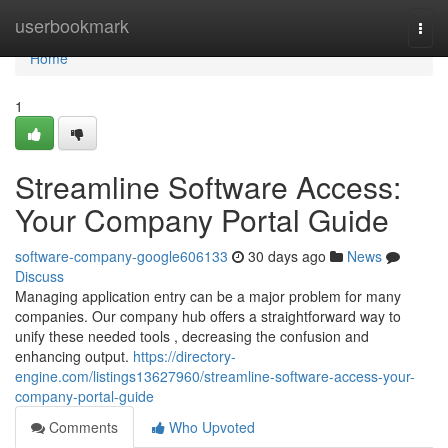
Home
userbookmark
Togg
navi
Home
1
Streamline Software Access:
Your Company Portal Guide
software-company-google606133
30 days ago
News
Discuss
Managing application entry can be a major problem for many
companies. Our company hub offers a straightforward way to
unify these needed tools , decreasing the confusion and
enhancing output.
https://directory-
engine.com/listings13627960/streamline-software-access-your-
company-portal-guide
Comments
Who Upvoted