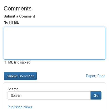
Comments
Submit a Comment
No HTML
HTML is disabled
Report Page
Search
Go
Published News