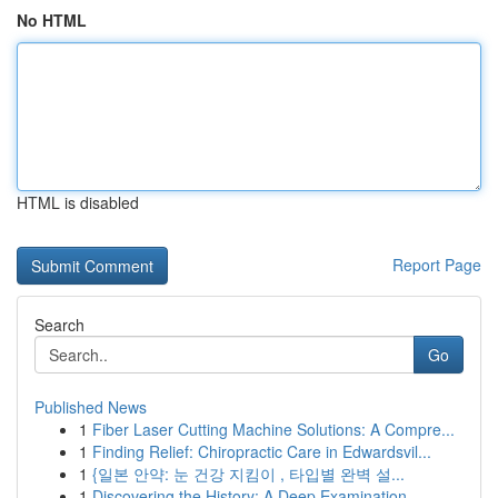
No HTML
HTML is disabled
Report Page
Search
Go
Published News
1
Fiber Laser Cutting Machine Solutions: A Compre...
1
Finding Relief: Chiropractic Care in Edwardsvil...
1
{일본 안약: 눈 건강 지킴이 , 타입별 완벽 설...
1
Discovering the History: A Deep Examination...