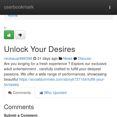
Home
userbookmark
Togg
navi
Home
1
Unlock Your Desires
neveauqr886398
31 days ago
News
Discuss
Are you longing for a fresh experience ? Explore our exclusive
adult entertainment , carefully crafted to fulfill your deepest
passions. We offer a wide range of performances, showcasing
beautiful
https://socialdummies.com/story6737104/fulfill-your-
fantasies
Comments
Who Upvoted
Comments
Submit a Comment