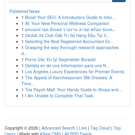
Published News
1
Boost Your SEO: A Introductory Guide to Inbo...
1
AI: Your New Personal Wellness Companion
1
ผลบอลล่าสุด อัปเดต รายงาน ล่าสุด พร้อม ช่องท...
1
24club 24 Club Giải Trí Số Hàng Đầu Tại V...
1
Selecting the Best Registered Accountant Ex...
1
Grasping the way thorough research approaches
d...
1
Porno İzle: En İyi Seçenekler Burada!
1
Dietista en de una Información para una N...
1
Los Angeles Luxury Experiences for Premier Events
1
The Appeal of Kancheepuram Silk Dresses: A
Time...
1
Toa Payoh Mall: Your Handy Guide to Shops and...
1
I Am Unable to Complete That Task
Copyright © 2026 |
Advanced Search
|
Live
|
Tag Cloud
|
Top
Users
| Made with
Kliqqi CMS
|
All RSS Feeds