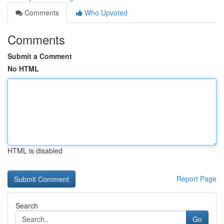
Comments
Who Upvoted
Comments
Submit a Comment
No HTML
HTML is disabled
Report Page
Search
Go