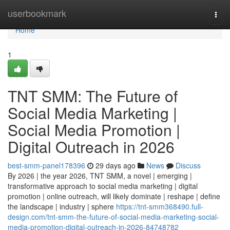
Home
userbookmark
Togg
navi
Home
1
TNT SMM: The Future of
Social Media Marketing |
Social Media Promotion |
Digital Outreach in 2026
best-smm-panel178396
29 days ago
News
Discuss
By 2026 | the year 2026, TNT SMM, a novel | emerging |
transformative approach to social media marketing | digital
promotion | online outreach, will likely dominate | reshape | define
the landscape | industry | sphere
https://tnt-smm368490.full-
design.com/tnt-smm-the-future-of-social-media-marketing-social-
media-promotion-digital-outreach-in-2026-84748782