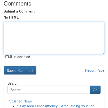
Comments
Submit a Comment
No HTML
HTML is disabled
Report Page
Search
Go
Published News
1
Bay Area Labor Attorney: Safeguarding Your Job ...