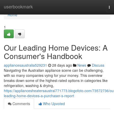
Home
userbookmark
To
nav
Home
1
Our Leading Home Devices: A
Consumer's Handbook
appliancesaustralia529231
28 days ago
News
Discuss
Navigating the Australian appliance scene can be challenging,
with so many companies vying for your money. This overview
breaks down some of the highest-rated options in categories like
refrigeration, washing & drying,
https://appliancesheatersaustral771773.blogofoto.com/73572736/ou
leading-home-devices-a-purchaser-s-report
Comments
Who Upvoted