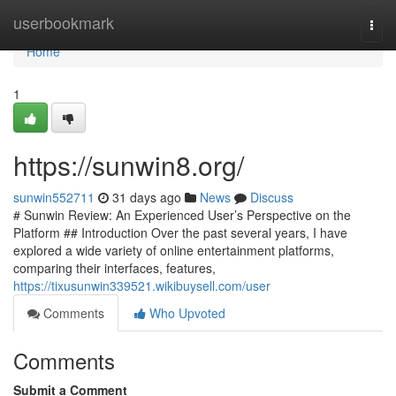
Home
userbookmark
Togg
navi
Home
1
https://sunwin8.org/
sunwin552711
31 days ago
News
Discuss
# Sunwin Review: An Experienced User’s Perspective on the
Platform ## Introduction Over the past several years, I have
explored a wide variety of online entertainment platforms,
comparing their interfaces, features,
https://tixusunwin339521.wikibuysell.com/user
Comments
Who Upvoted
Comments
Submit a Comment