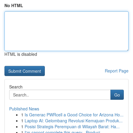
No HTML
HTML is disabled
Report Page
Search
Go
Published News
1
Is Generac PWRcell a Good Choice for Arizona Ho...
1
Laptop AI: Gelombang Revolusi Kemajuan Produk...
1
Posisi Strategis Perempuan di Wilayah Barat: Ha...
1
I'm cannot complete this query . Produci...