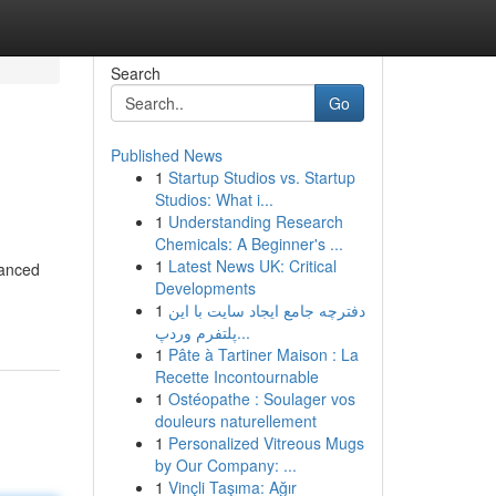
Search
Go
Published News
1
Startup Studios vs. Startup
Studios: What i...
1
Understanding Research
Chemicals: A Beginner's ...
1
Latest News UK: Critical
vanced
Developments
1
دفترچه جامع ایجاد سایت با این
پلتفرم وردپ...
1
Pâte à Tartiner Maison : La
Recette Incontournable
1
Ostéopathe : Soulager vos
douleurs naturellement
1
Personalized Vitreous Mugs
by Our Company: ...
1
Vinçli Taşıma: Ağır