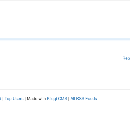
Rep
d
|
Top Users
| Made with
Kliqqi CMS
|
All RSS Feeds