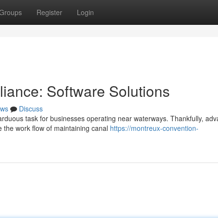
Groups
Register
Login
iance: Software Solutions
ws
Discuss
 arduous task for businesses operating near waterways. Thankfully, ad
e the work flow of maintaining canal
https://montreux-convention-