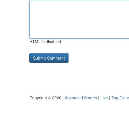
HTML is disabled
Copyright © 2026 |
Advanced Search
|
Live
|
Tag Clou