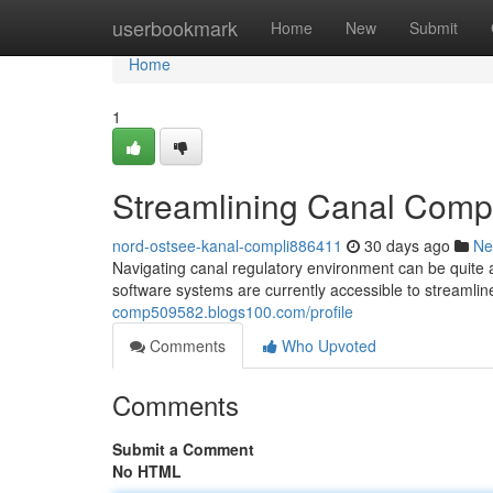
Home
userbookmark
Home
New
Submit
Home
1
Streamlining Canal Compl
nord-ostsee-kanal-compli886411
30 days ago
Ne
Navigating canal regulatory environment can be quite
software systems are currently accessible to streamlin
comp509582.blogs100.com/profile
Comments
Who Upvoted
Comments
Submit a Comment
No HTML