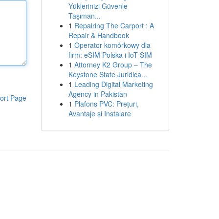
Yüklerinizi Güvenle
Taşıman...
1
Repairing The Carport : A
Repair & Handbook
1
Operator komórkowy dla
firm: eSIM Polska i IoT SIM
1
Attorney K2 Group – The
Keystone State Juridica...
1
Leading Digital Marketing
Agency in Pakistan
ort Page
1
Plafons PVC: Prețuri,
Avantaje și Instalare