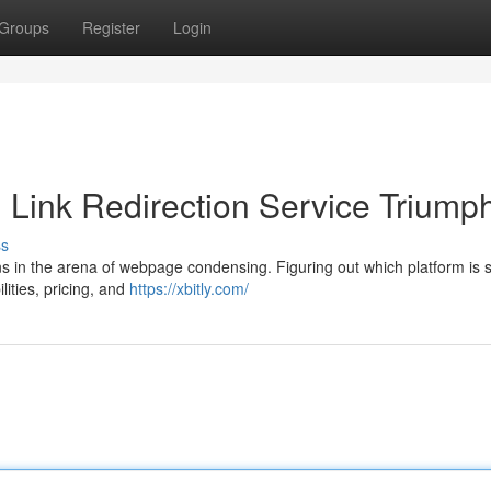
Groups
Register
Login
ch Link Redirection Service Triump
ss
ons in the arena of webpage condensing. Figuring out which platform is 
lities, pricing, and
https://xbitly.com/