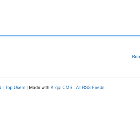
Rep
d
|
Top Users
| Made with
Kliqqi CMS
|
All RSS Feeds