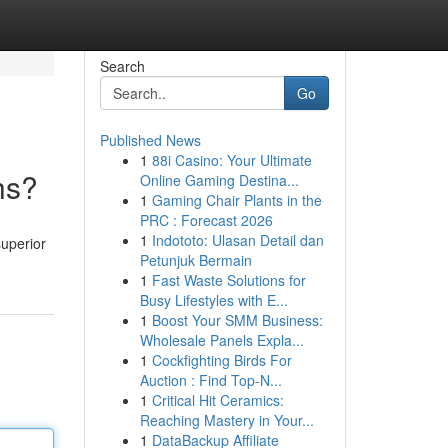
Search
Go
Published News
1
88i Casino: Your Ultimate
hs?
Online Gaming Destina...
1
Gaming Chair Plants in the
PRC : Forecast 2026
1
Indototo: Ulasan Detail dan
superior
Petunjuk Bermain
1
Fast Waste Solutions for
Busy Lifestyles with E...
1
Boost Your SMM Business:
Wholesale Panels Expla...
1
Cockfighting Birds For
Auction : Find Top-N...
1
Critical Hit Ceramics:
Reaching Mastery in Your...
1
DataBackup Affiliate