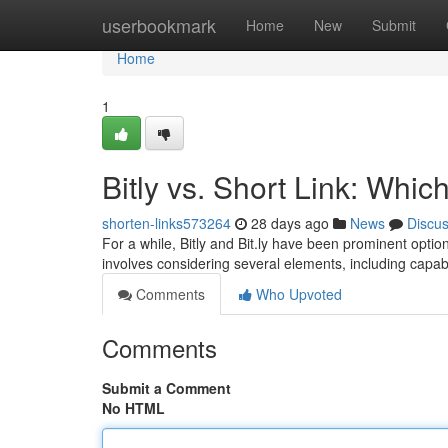
Home
userbookmark
Home
New
Submit
Home
1
Bitly vs. Short Link: Whi
shorten-links573264
28 days ago
News
Discu
For a while, Bitly and Bit.ly have been prominent opti
involves considering several elements, including capabi
Comments
Who Upvoted
Comments
Submit a Comment
No HTML