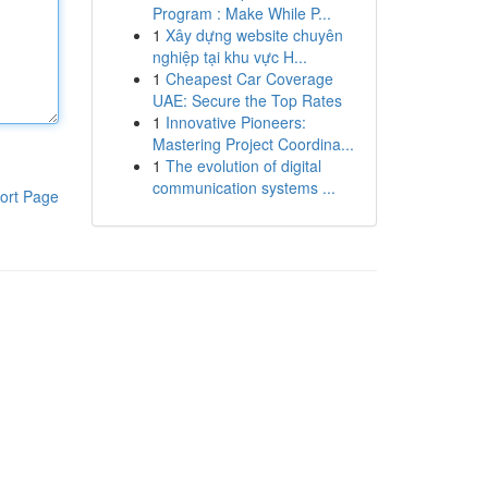
Program : Make While P...
1
Xây dựng website chuyên
nghiệp tại khu vực H...
1
Cheapest Car Coverage
UAE: Secure the Top Rates
1
Innovative Pioneers:
Mastering Project Coordina...
1
The evolution of digital
communication systems ...
ort Page