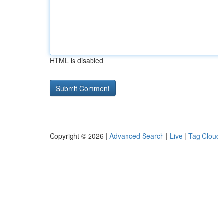
HTML is disabled
Copyright © 2026 |
Advanced Search
|
Live
|
Tag Clou