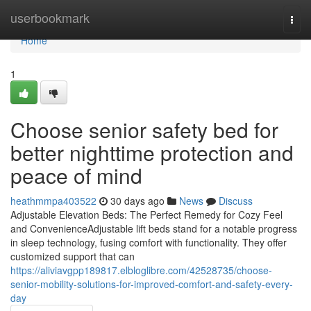
Home
userbookmark
Togg
navi
Home
1
Choose senior safety bed for
better nighttime protection and
peace of mind
heathmmpa403522
30 days ago
News
Discuss
Adjustable Elevation Beds: The Perfect Remedy for Cozy Feel
and ConvenienceAdjustable lift beds stand for a notable progress
in sleep technology, fusing comfort with functionality. They offer
customized support that can
https://aliviavgpp189817.elbloglibre.com/42528735/choose-
senior-mobility-solutions-for-improved-comfort-and-safety-every-
day