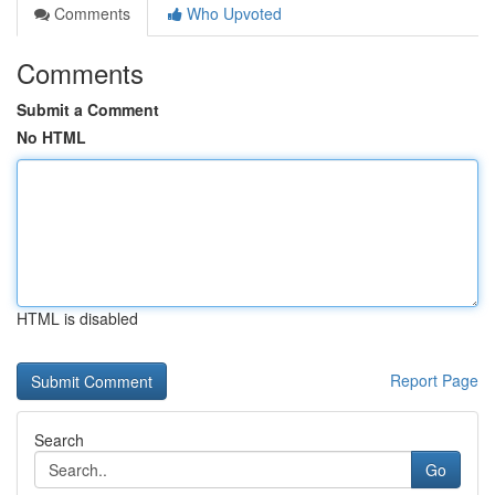
Comments
Who Upvoted
Comments
Submit a Comment
No HTML
HTML is disabled
Report Page
Search
Go