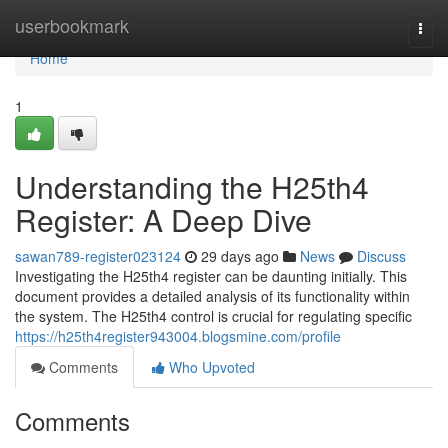
Home
userbookmark
Togg
navi
Home
1
Understanding the H25th4
Register: A Deep Dive
sawan789-register023124
29 days ago
News
Discuss
Investigating the H25th4 register can be daunting initially. This
document provides a detailed analysis of its functionality within
the system. The H25th4 control is crucial for regulating specific
https://h25th4register943004.blogsmine.com/profile
Comments
Who Upvoted
Comments