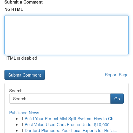
Submit a Comment
No HTML
HTML is disabled
Report Page
Search
Go
Published News
1
Build Your Perfect Mini Split System: How to Ch...
1
Best Value Used Cars Fresno Under $10,000
1
Dartford Plumbers: Your Local Experts for Relia...