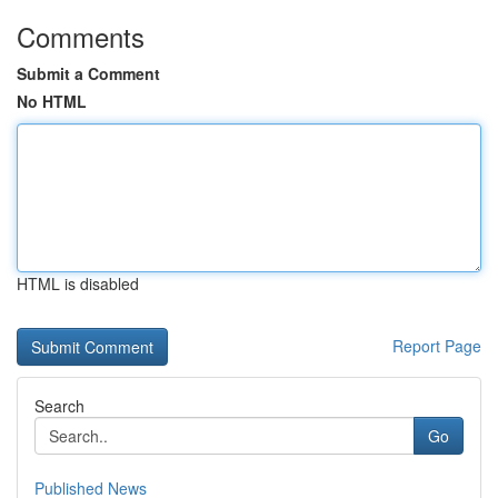
Comments
Submit a Comment
No HTML
HTML is disabled
Report Page
Search
Go
Published News