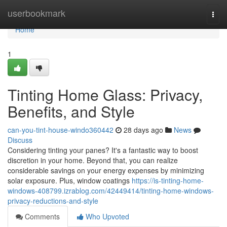
Home
userbookmark
Togg
navi
Home
1
Tinting Home Glass: Privacy,
Benefits, and Style
can-you-tint-house-windo360442
28 days ago
News
Discuss
Considering tinting your panes? It's a fantastic way to boost
discretion in your home. Beyond that, you can realize
considerable savings on your energy expenses by minimizing
solar exposure. Plus, window coatings
https://is-tinting-home-
windows-408799.izrablog.com/42449414/tinting-home-windows-
privacy-reductions-and-style
Comments
Who Upvoted