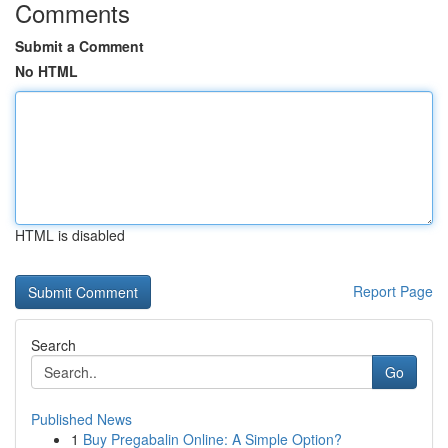
Comments
Submit a Comment
No HTML
HTML is disabled
Report Page
Search
Go
Published News
1
Buy Pregabalin Online: A Simple Option?