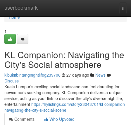
Home
userbookmark
Togg
navi
Home
1
KL Companion: Navigating the
City's Social atmosphere
klbukitbintangnightlifeg239706
27 days ago
News
Discuss
Kuala Lumpur's exciting social landscape can feel daunting for
newcomers seeking company. KL Companion delivers a unique
service, acting as your link to discover the city's diverse nightlife,
entertainment
https://hylistings.com/story23043701/kl-companion-
navigating-the-city-s-social-scene
Comments
Who Upvoted