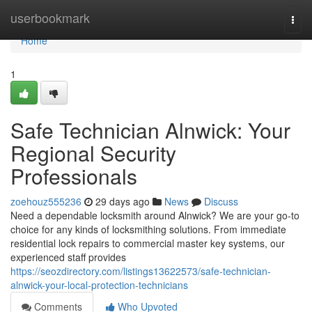
Home
userbookmark
Togg
navi
Home
1
Safe Technician Alnwick: Your
Regional Security
Professionals
zoehouz555236
29 days ago
News
Discuss
Need a dependable locksmith around Alnwick? We are your go-to
choice for any kinds of locksmithing solutions. From immediate
residential lock repairs to commercial master key systems, our
experienced staff provides
https://seozdirectory.com/listings13622573/safe-technician-
alnwick-your-local-protection-technicians
Comments
Who Upvoted