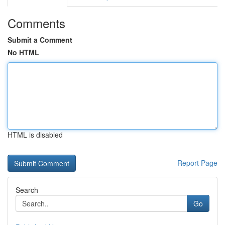
Comments
Submit a Comment
No HTML
HTML is disabled
Report Page
Search
Go