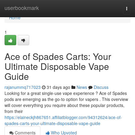
Home
userbookmark
Togg
navi
Home
1
Ace of Spades Carts: Your
Ultimate Disposable Vape
Guide
rajanummq717023
31 days ago
News
Discuss
Looking for a great single-use vape experience ? Ace of Spades
pods are emerging as the go-to option for vapers . This overview
will cover everything you require about these popular products,
from their
https://elaineckjh867651.affiliatblogger.com/94312624/ace-of-
spades-carts-your-ultimate-disposable-vape-guide
Comments
Who Upvoted