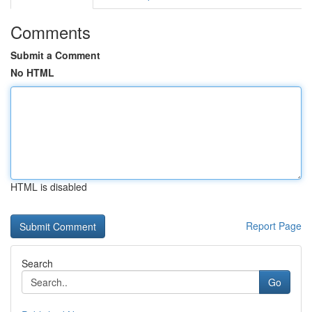
Comments
Submit a Comment
No HTML
HTML is disabled
Report Page
Search
Go