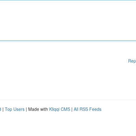
Rep
d
|
Top Users
| Made with
Kliqqi CMS
|
All RSS Feeds