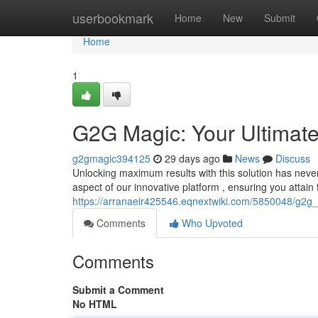
Home
userbookmark
Home
New
Submit
Home
1
G2G Magic: Your Ultimat
g2gmagic394125
29 days ago
News
Discuss
Unlocking maximum results with this solution has never
aspect of our innovative platform , ensuring you attain
https://arranaeir425546.eqnextwiki.com/5850048/g2g
Comments
Who Upvoted
Comments
Submit a Comment
No HTML