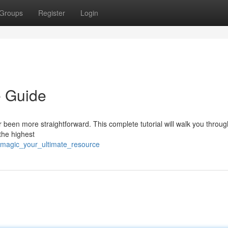
Groups
Register
Login
e Guide
 been more straightforward. This complete tutorial will walk you throu
 the highest
_magic_your_ultimate_resource