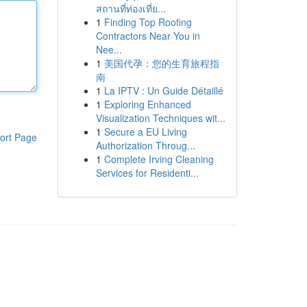
สถานที่ท่องเที่ย...
1
Finding Top Roofing
Contractors Near You in
Nee...
1
美国代孕：您的生育旅程指
南
1
La IPTV : Un Guide Détaillé
1
Exploring Enhanced
Visualization Techniques wit...
1
Secure a EU Living
ort Page
Authorization Throug...
1
Complete Irving Cleaning
Services for Residenti...