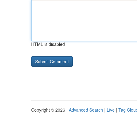
HTML is disabled
Copyright © 2026 |
Advanced Search
|
Live
|
Tag Clou