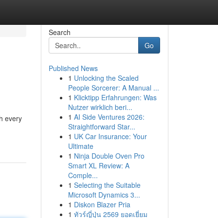
Search
Go
Published News
1
Unlocking the Scaled
People Sorcerer: A Manual ...
1
Klicktipp Erfahrungen: Was
Nutzer wirklich beri...
1
AI Side Ventures 2026:
gh every
Straightforward Star...
1
UK Car Insurance: Your
Ultimate
1
Ninja Double Oven Pro
Smart XL Review: A
Comple...
1
Selecting the Suitable
Microsoft Dynamics 3...
1
Diskon Blazer Pria
1
ทัวร์ญี่ปุ่น 2569 ยอดเยี่ยม