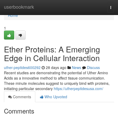
Home
userbookmark
Togg
navi
Home
1
Ether Proteins: A Emerging
Edge in Cellular Interaction
uther-peptides600292
28 days ago
News
Discuss
Recent studies are demonstrating the potential of Uther Amino
Acids as a innovative method to affect tissue communication.
These minute molecules suggest to uniquely bind with proteins,
initiating particular secondary
https://utherpeptidesusa.com/
Comments
Who Upvoted
Comments