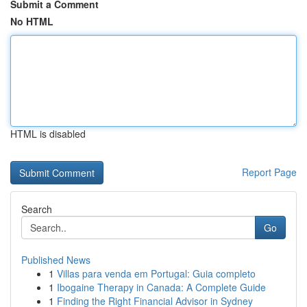
Submit a Comment
No HTML
HTML is disabled
Report Page
Search
Go
Published News
1
Villas para venda em Portugal: Guia completo
1
Ibogaine Therapy in Canada: A Complete Guide
1
Finding the Right Financial Advisor in Sydney