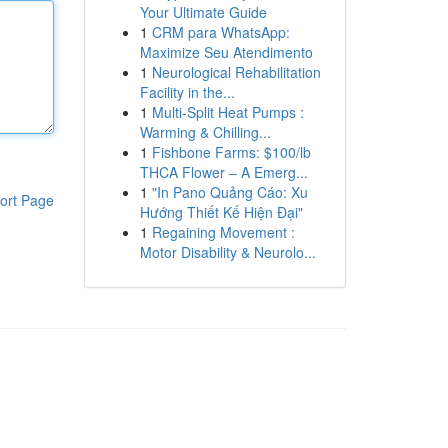
Your Ultimate Guide
1
CRM para WhatsApp:
Maximize Seu Atendimento
1
Neurological Rehabilitation
Facility in the...
1
Multi-Split Heat Pumps :
Warming & Chilling...
1
Fishbone Farms: $100/lb
THCA Flower – A Emerg...
1
"In Pano Quảng Cáo: Xu
ort Page
Hướng Thiết Kế Hiện Đại"
1
Regaining Movement :
Motor Disability & Neurolo...