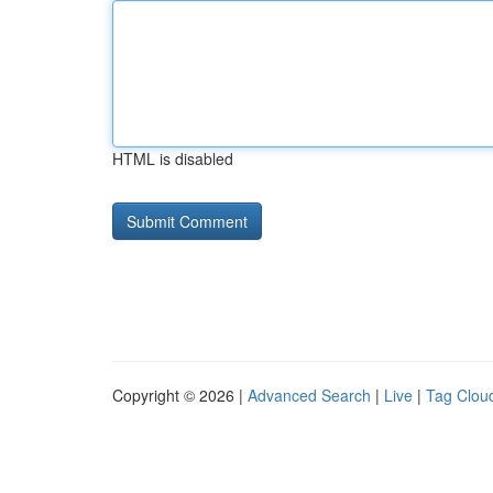
HTML is disabled
Copyright © 2026 |
Advanced Search
|
Live
|
Tag Clou