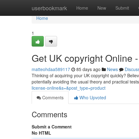
Home
userbookmark
Home
New
Submit
Home
1
Get UK copyright Online
matteohdaa589117
85 days ago
News
Discus
Thinking of acquiring your UK copyright quickly? Believ
potentially avoiding the usual theory and practical tes
license-online&s=&post_type=product
Comments
Who Upvoted
Comments
Submit a Comment
No HTML