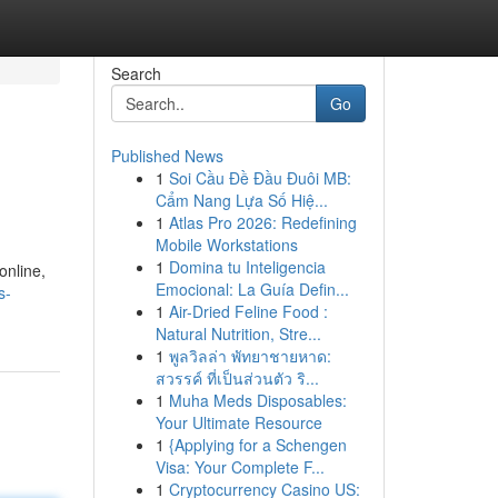
Search
Go
Published News
1
Soi Cầu Đề Đầu Đuôi MB:
Cẩm Nang Lựa Số Hiệ...
1
Atlas Pro 2026: Redefining
Mobile Workstations
1
Domina tu Inteligencia
online,
Emocional: La Guía Defin...
s-
1
Air-Dried Feline Food :
Natural Nutrition, Stre...
1
พูลวิลล่า พัทยาชายหาด:
สวรรค์ ที่เป็นส่วนตัว ริ...
1
Muha Meds Disposables:
Your Ultimate Resource
1
{Applying for a Schengen
Visa: Your Complete F...
1
Cryptocurrency Casino US: