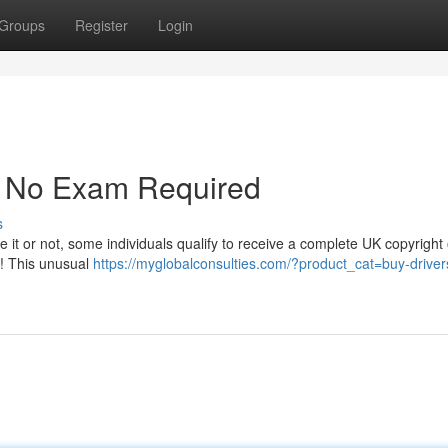
Groups
Register
Login
 - No Exam Required
s
e it or not, some individuals qualify to receive a complete UK copyright 
ts! This unusual
https://myglobalconsulties.com/?product_cat=buy-driver