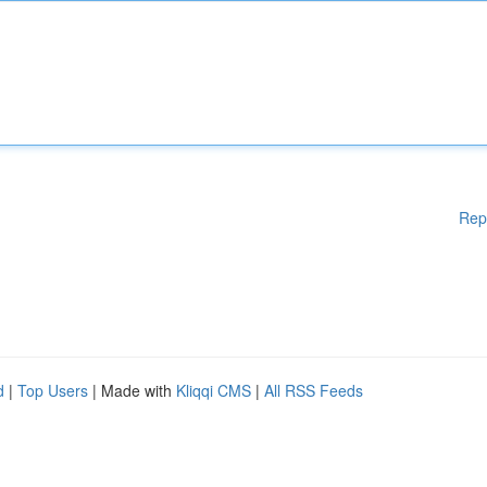
Rep
d
|
Top Users
| Made with
Kliqqi CMS
|
All RSS Feeds