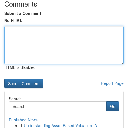
Comments
Submit a Comment
No HTML
HTML is disabled
Report Page
Search
Go
Published News
1
Understanding Asset-Based Valuation: A