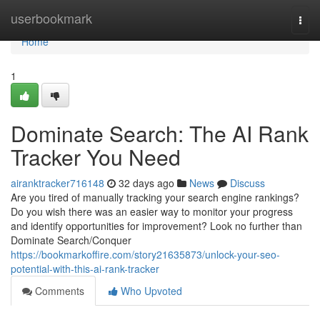
Home
userbookmark
Togg
navi
Home
1
Dominate Search: The AI Rank
Tracker You Need
airanktracker716148
32 days ago
News
Discuss
Are you tired of manually tracking your search engine rankings?
Do you wish there was an easier way to monitor your progress
and identify opportunities for improvement? Look no further than
Dominate Search/Conquer
https://bookmarkoffire.com/story21635873/unlock-your-seo-
potential-with-this-ai-rank-tracker
Comments
Who Upvoted