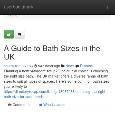
Home
userbookmark
Togg
navi
Home
1
A Guide to Bath Sizes in the
UK
chiarauxio327186
547 days ago
News
Discuss
Planning a new bathroom setup? One crucial choice is choosing
the right size bath. The UK market offers a diverse range of bath
sizes to suit all types of spaces. Here's some common bath sizes
you're likely to
https://directoryrecap.com/listings13087288/choosing-the-right-
bath-size-for-your-needs
Comments
Who Upvoted