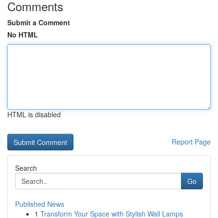
Comments
Submit a Comment
No HTML
HTML is disabled
Report Page
Search
Go
Published News
1
Transform Your Space with Stylish Wall Lamps